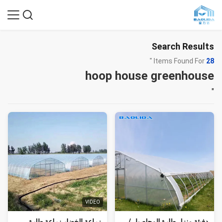
Search Results
Items Found For "
28
hoop house greenhouse
"
VIDEO
زراعة الخضار زراعة طارة
دفيئة منزل طارة المحاصيل /