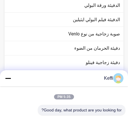
الدفيئة ورقة البولي
الدفيئة فيلم البولي ايثيلين
صوبة زجاجية من نوع Venlo
دفيئة الحرمان من الضوء
دفيئة زجاجية فينلو
ملحقات نظام البيوت الزجاجية
Keffi
الدفيئة السلبية الشمسية
5:35 PM
نظام الزراعة المائية
Good day, what product are you looking for?
دفيئة مأوى المطر