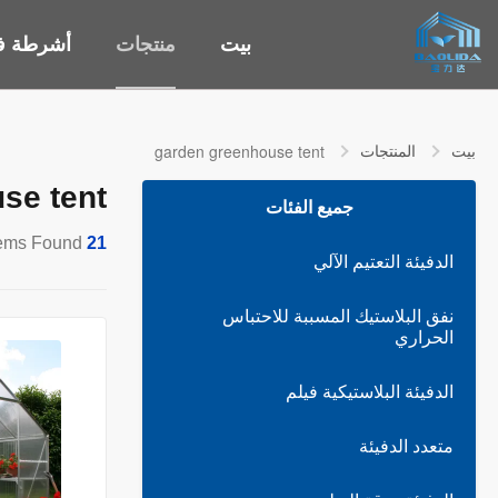
طة فيديو
منتجات
بيت
المنتجات
بيت
garden greenhouse tent
se tent
جميع الفئات
Items Found
21
الدفيئة التعتيم الآلي
نفق البلاستيك المسببة للاحتباس
الحراري
الدفيئة البلاستيكية فيلم
متعدد الدفيئة