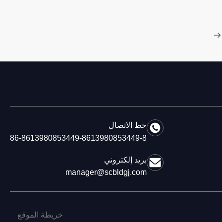
خط الاتصال
86-8613980853449-8613980853449-8
بريد إلكتروني
manager@scbldgj.com
خريطة الموقع