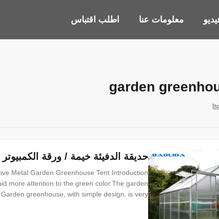
اطلب اقتباس
معلومات عنا
أشر
garden greenhou
ة الكمبيوتر الدفيئة هيكل معدني فعال
tive Metal Garden Greenhouse Tent Introduction
aid more attention to the green color.The garden
Garden greenhouse, with simple design, is very
small, medium and large size. Garden greenhouse
d for private yard, balcony, villa group and so on.