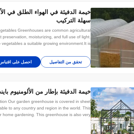
لمغلقة الصغيرة / الخضروات تنمو خيمة
سهلة التركيب
getables​​ Greenhouses are common agricultural
 preservation, moisturizing, and full use of light.
e vegetables a suitable growing environment.It is
ient management, certain thermal insulation and
revention of pests and diseases and certain bad
احصل على اقتباس
تحقق من التفاصيل
 الألومنيوم باينت الحجم لإكليل الجبل
on Our garden greenhouse is covered in sheet
ble to any country and region in the world. This
for home gardening. This greenhouse is also very
meet the needs of different customers on different
sizes. Structure introduce The overall frame of