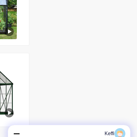
Keffi