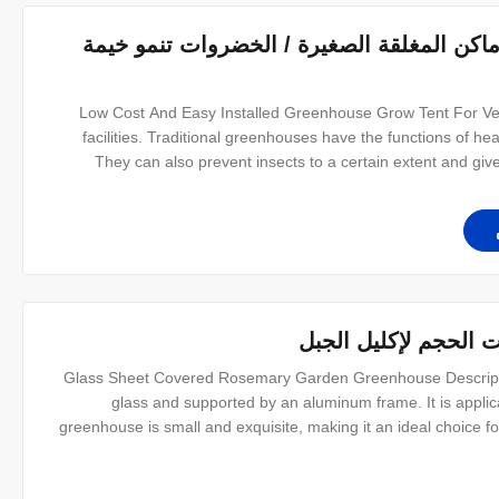
خيمة الدفيئة في الهواء الطلق في الأماكن ا
Low Cost And Easy Installed Greenhouse Grow Tent For Ve
facilities. Traditional greenhouses have the functions of heat
They can also prevent insects to a certain extent and giv
characterized by cheap price, simple construction, conven
p
خيمة الدفيئة بإطار من
Glass Sheet Covered Rosemary Garden Greenhouse Descripti
glass and supported by an aluminum frame. It is applica
greenhouse is small and exquisite, making it an ideal choice 
easy to install. In addition, we also have a variety of sizes to 