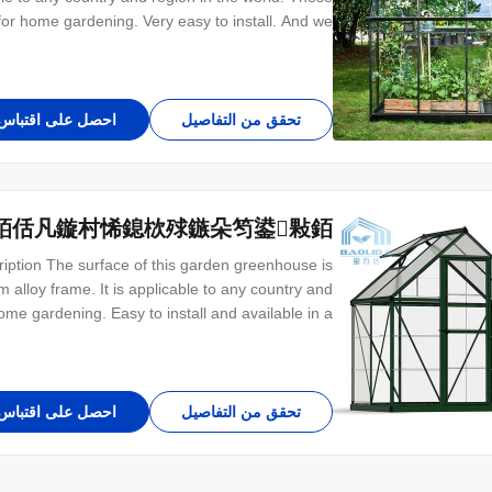
or home gardening. Very easy to install. And we
omers for different sizes. Structure introduce The
erall frame of the garden greenhouse is made of
احصل على اقتباس
تحقق من التفاصيل
銆佸凡鏇村悕鎴栨殏鏃朵笉鍙敤銆
ption The surface of this garden greenhouse is
alloy frame. It is applicable to any country and
home gardening. Easy to install and available in a
verall frame is made of aluminum alloy with fixed
ngth and width, but can also be customized. The
احصل على اقتباس
تحقق من التفاصيل