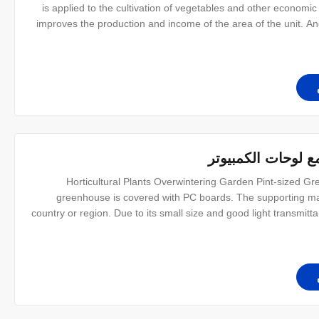
is applied to the cultivation of vegetables and other economic
improves the production and income of the area of the unit. And
layer for the covering material. The frame structure is simple,
نباتات البستنة خيم
Horticultural Plants Overwintering Garden Pint-sized Gr
greenhouse is covered with PC boards. The supporting mate
country or region. Due to its small size and good light transmitt
to install. At the same time, we have a variety of sizes to me