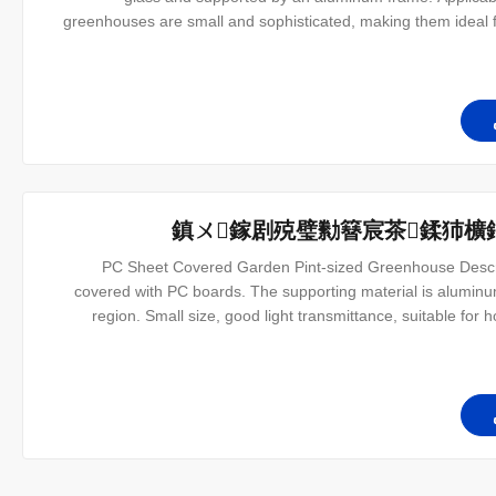
greenhouses are small and sophisticated, making them ideal f
also have a variety of sizes to meet the needs of different cust
ov
鎮ㄨ鎵剧殑璧勬簮宸茶鍒犻櫎
PC Sheet Covered Garden Pint-sized Greenhouse Descri
covered with PC boards. The supporting material is aluminum 
region. Small size, good light transmittance, suitable for 
variety of sizes to suit your needs. Structure introduce The o
le