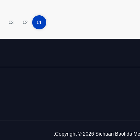
03
02
01
Copyright © 2026 Sichuan Baolida Metal