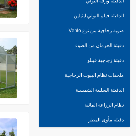
الدفيئة ورقة البولي
الدفيئة فيلم البولي ايثيلين
صوبة زجاجية من نوع Venlo
دفيئة الحرمان من الضوء
دفيئة زجاجية فينلو
ملحقات نظام البيوت الزجاجية
الدفيئة السلبية الشمسية
نظام الزراعة المائية
دفيئة مأوى المطر