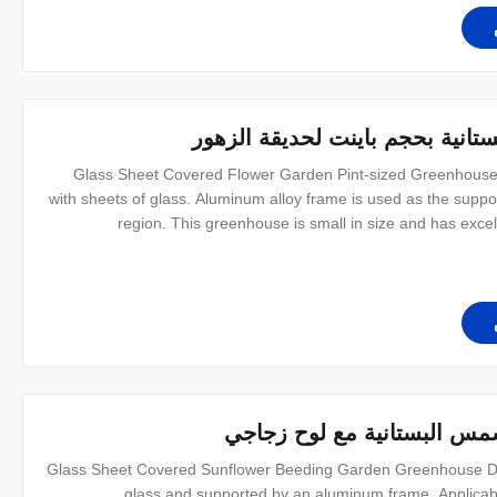
خيمة الدفيئة ذات الألواح الزجاجي
Glass Sheet Covered Flower Garden Pint-sized Greenhouse
with sheets of glass. Aluminum alloy frame is used as the support
region. This greenhouse is small in size and has excell
gardening. And easy to install. We also have a variety of diffe
خيمة الدفيئة بحجم نصف لتر 
Glass Sheet Covered Sunflower Beeding Garden Greenhouse De
glass and supported by an aluminum frame. Applicabl