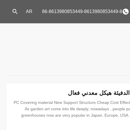
AR
86-8613980853449-8613980853449-8
حديقة الدفيئة خيمة / ورق
PC Covering material New Support Structure Cheap Cost Effec
As garden art come into life deeply, nowadays , people p
greenhouses now are very popular in Japan, Europe, USA. 
convenient in using.it can be DIY with many types, and with 
is use