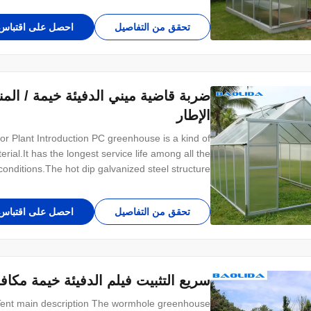
احصل على اقتباس
تحقق من التفاصيل
الهواء الطلق خيمة النبات الألومنيوم
الإطار
 Plant Introduction PC greenhouse is a kind of
ial.It has the longest service life among all the
onditions.The hot dip galvanized steel structure
rong ability to resist wind and snow. We provide
different types of glass greenhouses for
احصل على اقتباس
تحقق من التفاصيل
 مكافحة الحشرات صغيرة الحجم شفافة
 Tent main description The wormhole greenhouse