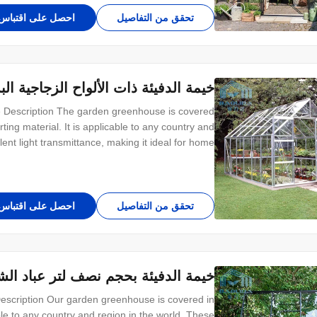
احصل على اقتباس
تحقق من التفاصيل
ة البستانية بحجم باينت لحديقة الزهور
 Description The garden greenhouse is covered
ing material. It is applicable to any country and
ent light transmittance, making it ideal for home
rent sizes to meet your different needs. Structure
introduce The overall frame of the greenhouse
احصل على اقتباس
تحقق من التفاصيل
عباد الشمس البستانية مع لوح زجاجي
scription Our garden greenhouse is covered in
e to any country and region in the world. These