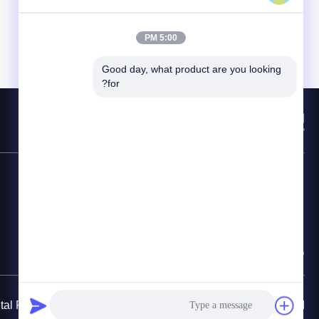
5:00 PM
Good day, what product are you looking 
for?
المنتجات
روابط سريعة
الدفيئة التعتيم الآلي
بيت
نفق البلاستيك المسببة للاحتباس الحراري
معلومات عنا
الدفيئة البلاستيكية فيلم
اتصل بنا
متعدد الدفيئة
سياسة الخصوصية
 Pipe Fittings Manufacturing Co., Ltd.. All Rights Reserved.