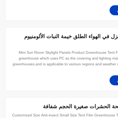
ضربة قاضية ميني الدفيئة خيمة / المنزل في 
Mini Sun Room Skylight Panels Product Greenhouse Tent For
greenhouse which uses PC as the covering and lighting mater
greenhouses,and is applicable to various regions and weather c
has good waterproof,anticorrosion,antirust performanceand st
سريع التثبيت فيلم الدفيئة خيمة
Customized Size Anti-insect Small Size Tent Film Greenhouse