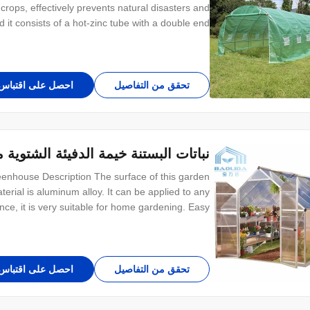
 crops, effectively prevents natural disasters and
 it consists of a hot-zinc tube with a double end
 economical and easy to install. Depending on the
climatic conditions, it is usually
احصل على اقتباس
تحقق من التفاصيل
ة الدفيئة الشتوية مع لوحات الكمبيوتر
eenhouse Description The surface of this garden
rial is aluminum alloy. It can be applied to any
ance, it is very suitable for home gardening. Easy
et your needs. This kind of small garden house is
light and practical, use at courtyard not
احصل على اقتباس
تحقق من التفاصيل